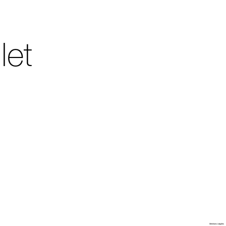
let
Villa Arson
Mentions Légales