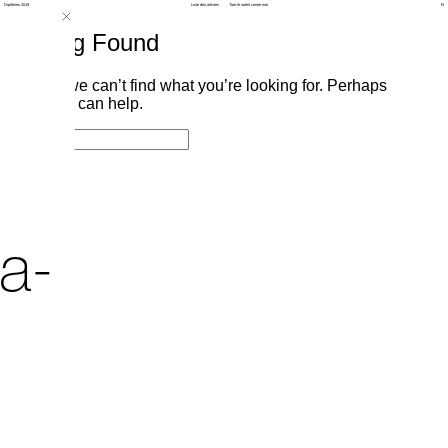
Diplômes 2019
Liste des artistes
Tuer le soleil contre moi
Fr
Nothing Found
It seems we can’t find what you’re looking for. Perhaps
searching can help.
Search
Search
for:
a-