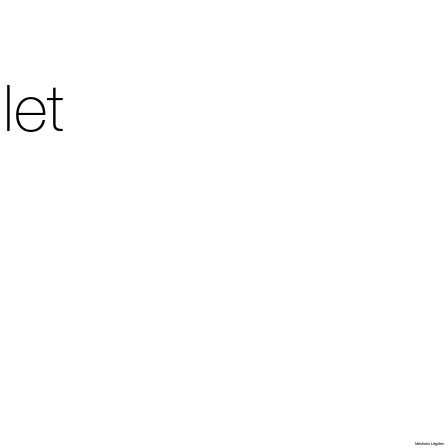
let
Villa Arson
Mentions Légales