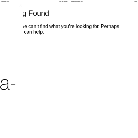
Diplômes 2019
Liste des artistes
Tuer le soleil contre moi
Fr
/
En
Nothing Found
It seems we can’t find what you’re looking for. Perhaps
searching can help.
Search
Search
for:
a-