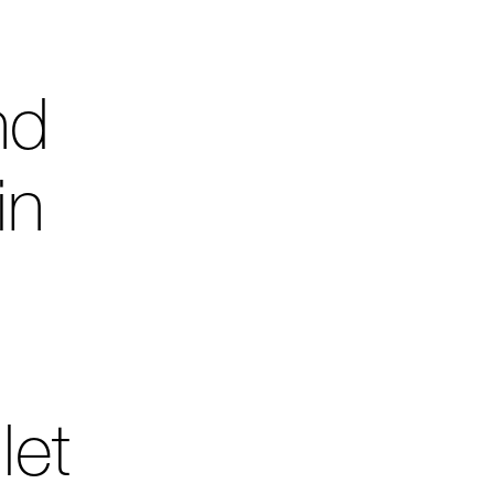
nd
in
let