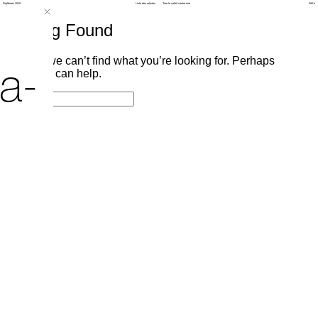
Diplômes 2019
Liste des artistes
Tuer le soleil contre moi
Fr
/
En
Nothing Found
It seems we can’t find what you’re looking for. Perhaps
a-
searching can help.
Search
Search
for: